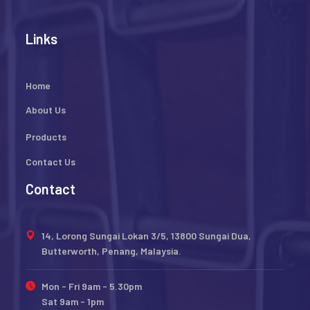
Links
Home
About Us
Products
Contact Us
Contact
14, Lorong Sungai Lokan 3/5, 13800 Sungai Dua,
Butterworth, Penang, Malaysia.
Mon - Fri 9am - 5.30pm
Sat 9am - 1pm