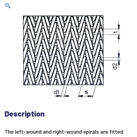
Description
The left-wound and right-wound spirals are fitted