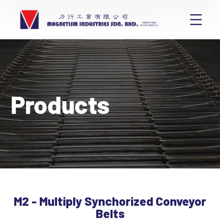
Products
M2 - Multiply Synchorized Conveyor
Belts