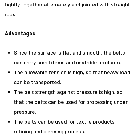
tightly together alternately and jointed with straight
rods.
Advantages
Since the surface is flat and smooth, the belts
can carry small items and unstable products.
The allowable tension is high, so that heavy load
can be transported.
The belt strength against pressure is high, so
that the belts can be used for processing under
pressure.
The belts can be used for textile products
refining and cleaning process.