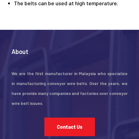
The belts can be used at high temperature.
About
We are the first manufacturer in Malaysia who specialize
in manufacturing conveyor wire belts. Over the years, we
have provide many companies and factories over conveyor
wire belt issues.
Contact Us