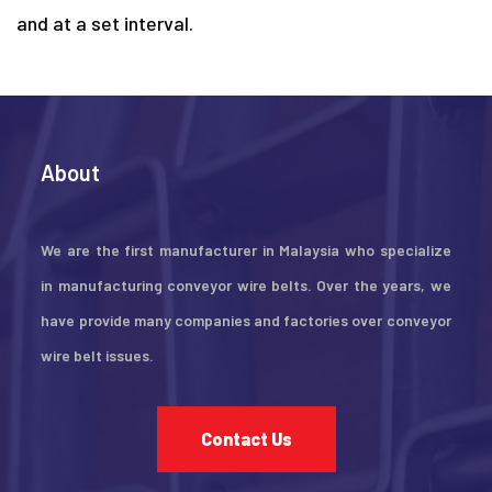
and at a set interval.
About
We are the first manufacturer in Malaysia who specialize
in manufacturing conveyor wire belts. Over the years, we
have provide many companies and factories over conveyor
wire belt issues.
Contact Us