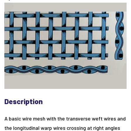
Description
A basic wire mesh with the transverse weft wires and
the longitudinal warp wires crossing at right angles