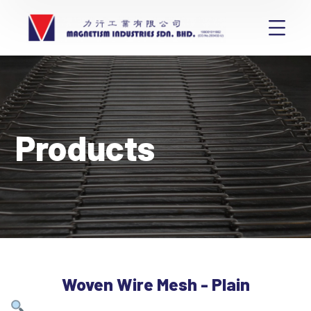
Products
Woven Wire Mesh - Plain