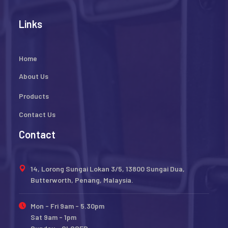
Links
Home
About Us
Products
Contact Us
Contact
14, Lorong Sungai Lokan 3/5, 13800 Sungai Dua,
Butterworth, Penang, Malaysia.
Mon - Fri 9am - 5.30pm
Sat 9am - 1pm