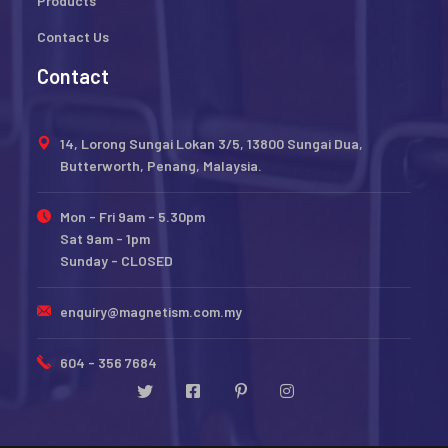
Products
Contact Us
Contact
14, Lorong Sungai Lokan 3/5, 13800 Sungai Dua,
Butterworth, Penang, Malaysia.
Mon - Fri 9am - 5.30pm
Sat 9am - 1pm
Sunday - CLOSED
enquiry@magnetism.com.my
604 - 356 7684