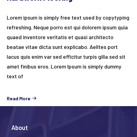
Lorem ipsum is simply free text used by copytyping
refreshing. Neque porro est qui dolorem ipsum quia
quaed inventore veritatis et quasi architecto
beatae vitae dicta sunt explicabo. Aelltes port
lacus quis enim var sed efficitur turpis gilla sed sit
amet finibus eros. Lorem Ipsum is simply dummy
text of
Read More
About