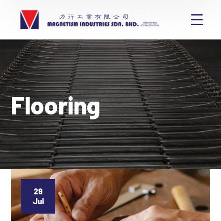
Flooring
29
Jul