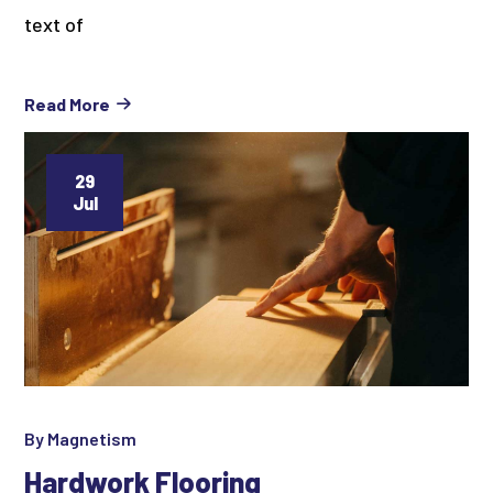
text of
Read More
29
Jul
By
Magnetism
Hardwork Flooring