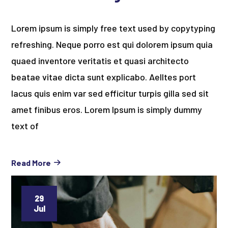
Lorem ipsum is simply free text used by copytyping
refreshing. Neque porro est qui dolorem ipsum quia
quaed inventore veritatis et quasi architecto
beatae vitae dicta sunt explicabo. Aelltes port
lacus quis enim var sed efficitur turpis gilla sed sit
amet finibus eros. Lorem Ipsum is simply dummy
text of
Read More
29
Jul