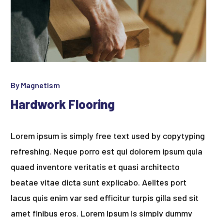
By
Magnetism
Hardwork Flooring
Lorem ipsum is simply free text used by copytyping
refreshing. Neque porro est qui dolorem ipsum quia
quaed inventore veritatis et quasi architecto
beatae vitae dicta sunt explicabo. Aelltes port
lacus quis enim var sed efficitur turpis gilla sed sit
amet finibus eros. Lorem Ipsum is simply dummy