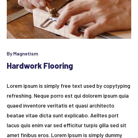
By
Magnetism
Hardwork Flooring
Lorem ipsum is simply free text used by copytyping
refreshing. Neque porro est qui dolorem ipsum quia
quaed inventore veritatis et quasi architecto
beatae vitae dicta sunt explicabo. Aelltes port
lacus quis enim var sed efficitur turpis gilla sed sit
amet finibus eros. Lorem Ipsum is simply dummy