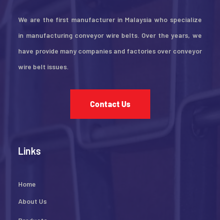
We are the first manufacturer in Malaysia who specialize
in manufacturing conveyor wire belts. Over the years, we
have provide many companies and factories over conveyor
wire belt issues.
Contact Us
Links
Home
About Us