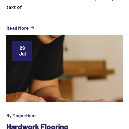
text of
Read More
29
Jul
By
Magnetism
Hardwork Flooring