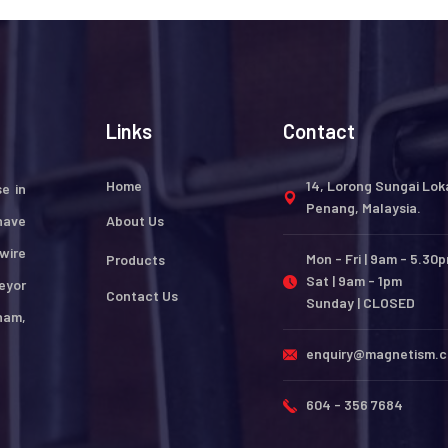
Links
Contact
Home
14, Lorong Sungai Lok
e in
Penang, Malaysia.
have
About Us
wire
Mon - Fri | 9am - 5.30
Products
Sat | 9am - 1pm
eyor
Contact Us
Sunday | CLOSED
nam,
enquiry@magnetism.
604 - 356 7684