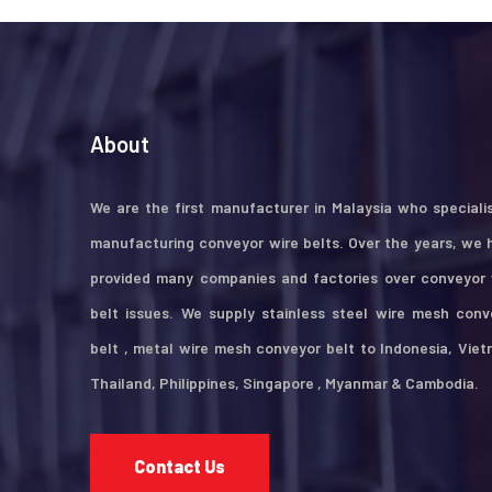
About
We are the first manufacturer in Malaysia who specialis
manufacturing conveyor wire belts. Over the years, we 
provided many companies and factories over conveyor 
belt issues. We supply stainless steel wire mesh conv
belt , metal wire mesh conveyor belt to Indonesia, Viet
Thailand, Philippines, Singapore , Myanmar & Cambodia.
Contact Us