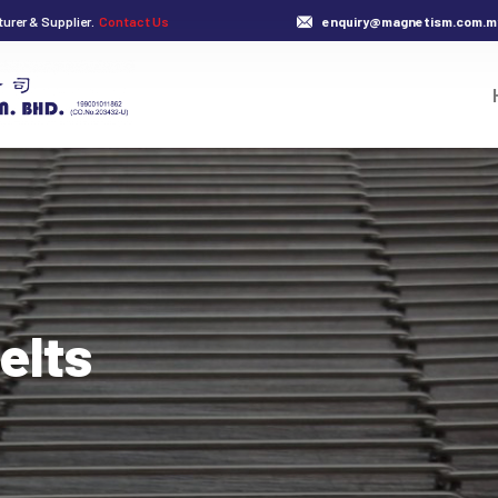
urer & Supplier.
Contact Us
enquiry@magnetism.com.m
elts