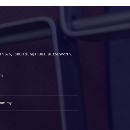
an 3/5, 13800 Sungai Dua, Butterworth,
pm
com.my