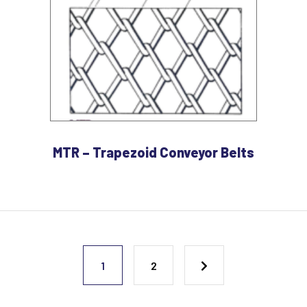
MTR – Trapezoid Conveyor Belts
1
2