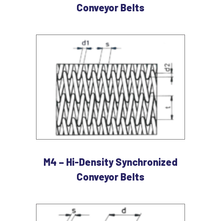
Conveyor Belts
M4 – Hi-Density Synchronized
Conveyor Belts