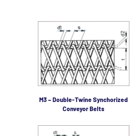
M3 – Double-Twine Synchorized
Conveyor Belts