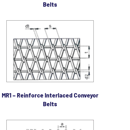
Belts
MR1 – Reinforce Interlaced Conveyor
Belts