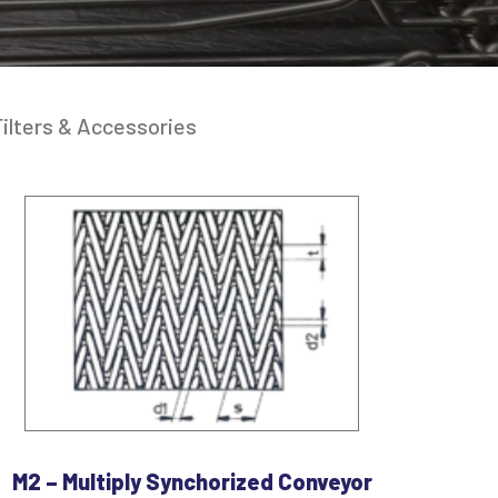
ilters & Accessories
M2 – Multiply Synchorized Conveyor