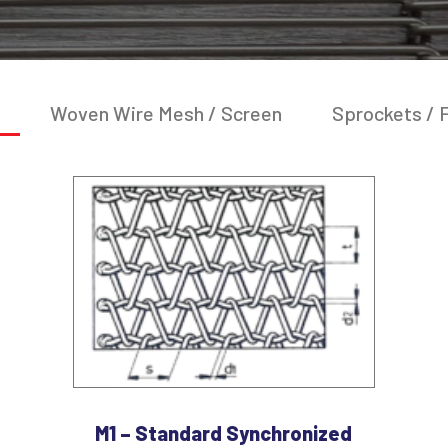
Woven Wire Mesh / Screen
Sprockets / F
M1 – Standard Synchronized