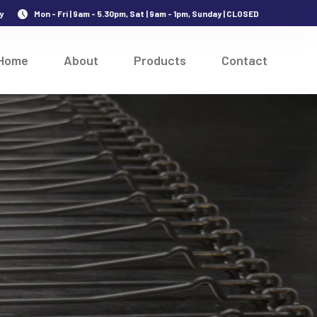
y
Mon - Fri | 9am - 5.30pm, Sat | 9am - 1pm, Sunday | CLOSED
Home
About
Products
Contact