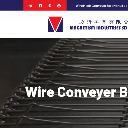
Wire Mesh Conveyor Belt Manufact
Wire Conveyer B