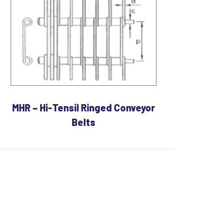
MHR – Hi-Tensil Ringed Conveyor
Belts