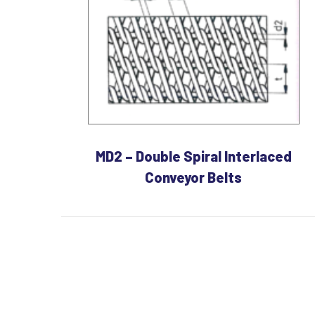
MD2 – Double Spiral Interlaced
Conveyor Belts