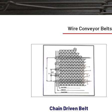
Wire Conveyor Belts
Chain Driven Belt